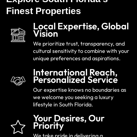
Finest Properties
Local Expertise, Global
Vision
We prioritize trust, transparency, and
cultural sensitivity to combine with your
unique preferences and aspirations.
International Reach,
Personalized Service
Our expertise knows no boundaries as
we welcome you seeking a luxury
lifestyle in South Florida.
Your Desires, Our
Priority
We take pride in delivering a