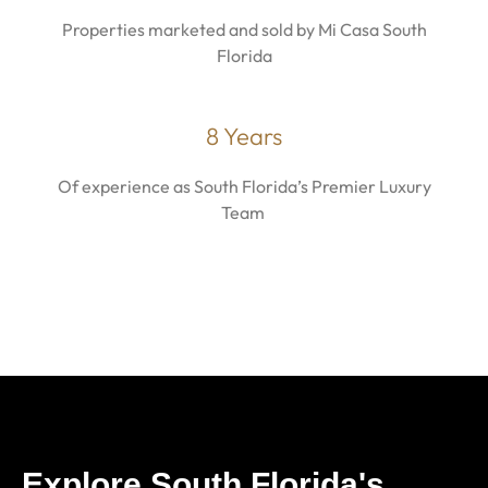
Properties marketed and sold by Mi Casa South
Florida
8 Years
Of experience as South Florida’s Premier Luxury
Team
Explore South Florida's