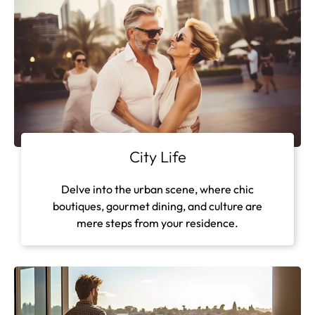
City Life
Delve into the urban scene, where chic
boutiques, gourmet dining, and culture are
mere steps from your residence.