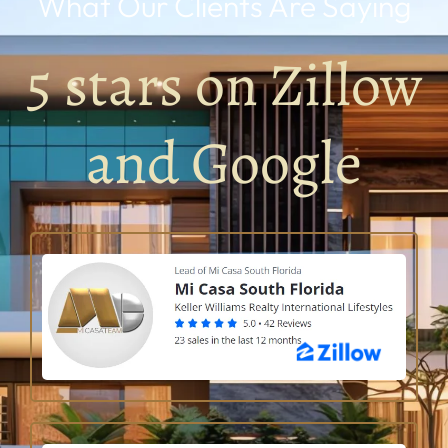
What Our Clients Are Saying
5 stars on Zillow
and Google