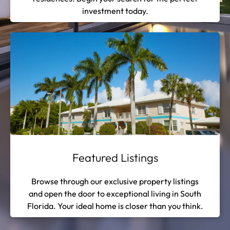
investment today.
Featured Listings
Browse through our exclusive property listings
and open the door to exceptional living in South
Florida. Your ideal home is closer than you think.