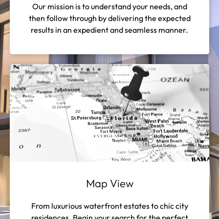
Our mission is to understand your needs, and
then follow through by delivering the expected
results in an expedient and seamless manner.
Map View
From luxurious waterfront estates to chic city
residences. Begin your search for the perfect