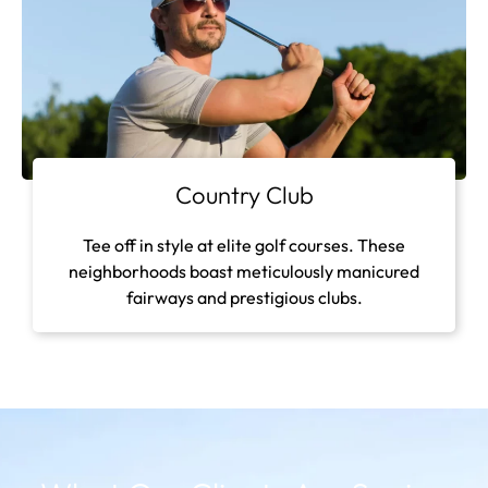
Country Club
Tee off in style at elite golf courses. These
neighborhoods boast meticulously manicured
fairways and prestigious clubs.