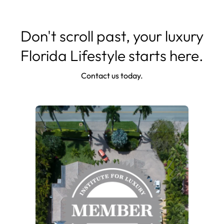
Don't scroll past, your luxury
Florida Lifestyle starts here.
Contact us today.