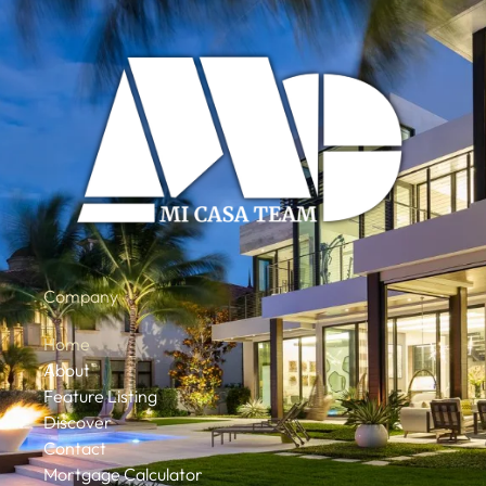
Company
Home
About
Feature Listing
Discover
Contact
Mortgage Calculator