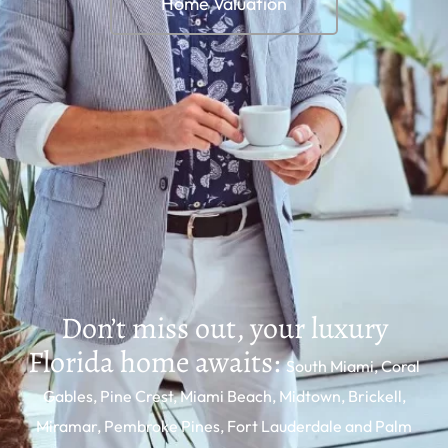
Home Valuation
Mi Casa South Florida
- Luxury Homes in
Florida
Don’t miss out, your luxury
Florida home awaits:
South Miami, Coral
Gables, Pine Crest, Miami Beach, Midtown, Brickell,
Miramar, Pembroke Pines, Fort Lauderdale and Palm