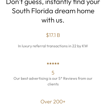
Don't guess, instantly find your
South Florida dream home
with us.
$17.1 B
In luxury referral transactions in 22 by KW
5
Our best advertising is our 5* Reviews from our
clients
Over 200+