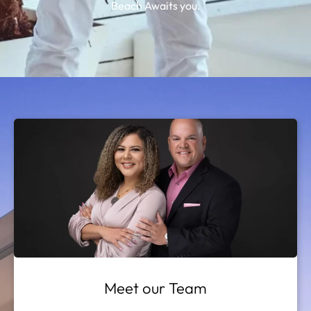
Beach Awaits you.
Meet our Team