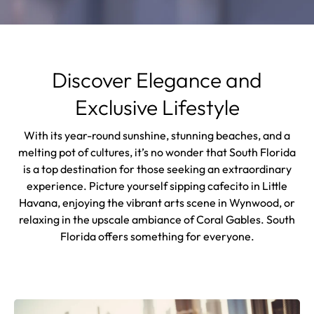
Discover Elegance and
Exclusive Lifestyle
With its year-round sunshine, stunning beaches, and a
melting pot of cultures, it’s no wonder that South Florida
is a top destination for those seeking an extraordinary
experience. Picture yourself sipping cafecito in Little
Havana, enjoying the vibrant arts scene in Wynwood, or
relaxing in the upscale ambiance of Coral Gables. South
Florida offers something for everyone.