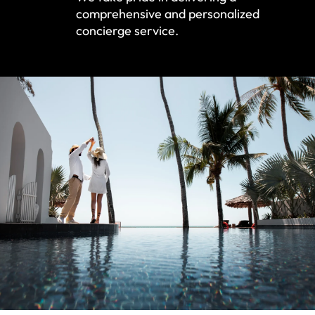
comprehensive and personalized
concierge service.