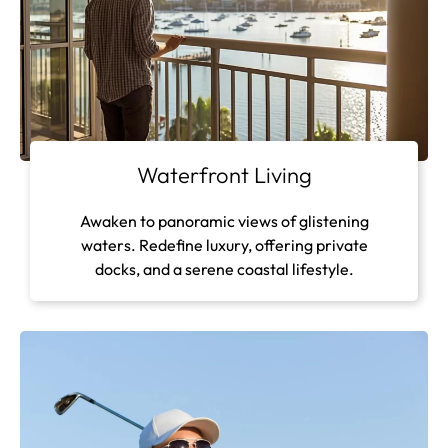
Waterfront Living
Awaken to panoramic views of glistening
waters. Redefine luxury, offering private
docks, and a serene coastal lifestyle.