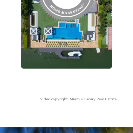
Video copyright:
Miami’s Luxury Real Estate