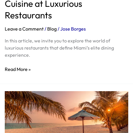
Cuisine at Luxurious
Restaurants
Leave a Comment
/
Blog
/
Jose Borges
In this article, we invite you to explore the world of
luxurious restaurants that define Miami’s elite dining
experience.
Read More »
Experience
Luxury
on
the
Florida
Coast: