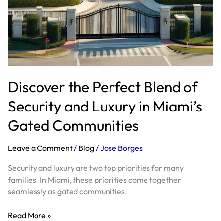
Discover the Perfect Blend of
Security and Luxury in Miami’s
Gated Communities
Leave a Comment
/
Blog
/
Jose Borges
Security and luxury are two top priorities for many
families. In Miami, these priorities come together
seamlessly as gated communities.
Read More »