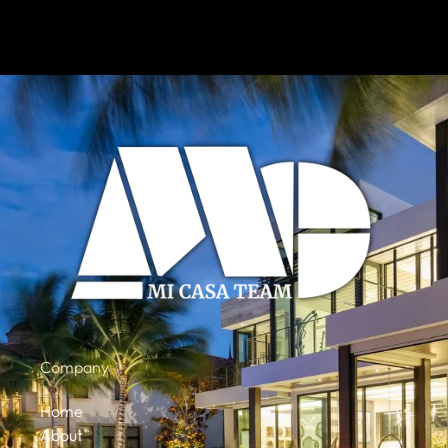
Company
Home
About