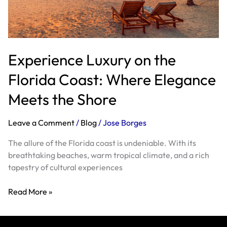
Where
Elegance
Meets
the
Experience Luxury on the
Shore
Florida Coast: Where Elegance
Meets the Shore
Leave a Comment
/
Blog
/
Jose Borges
The allure of the Florida coast is undeniable. With its
breathtaking beaches, warm tropical climate, and a rich
tapestry of cultural experiences
Read More »