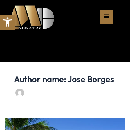
Skip
content
to
Open toolbar
content
Author name: Jose Borges
Find
Your