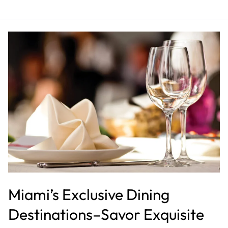
Miami’s
Exclusive
Dining
Destinations–
Savor
Exquisite
Cuisine
at
Luxurious
Restaurants
Miami’s Exclusive Dining
Destinations–Savor Exquisite