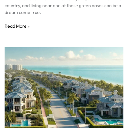
country, and living near one of these green oases can be a
dream come true.
Read More »
Discover
the
Perfect
Blend
of
Security
and
Luxury
in
Miami’s
Gated
Communities