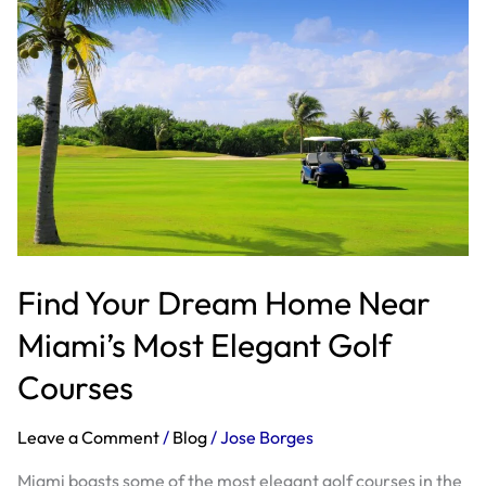
Dream
Home
Near
Miami’s
Most
Elegant
Golf
Courses
Find Your Dream Home Near
Miami’s Most Elegant Golf
Courses
Leave a Comment
/
Blog
/
Jose Borges
Miami boasts some of the most elegant golf courses in the